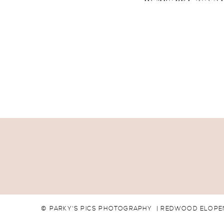
© PARKY'S PICS PHOTOGRAPHY | REDWOOD ELOPEM