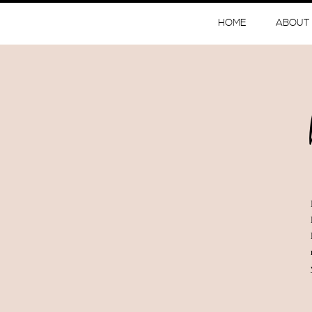
HOME
ABOUT