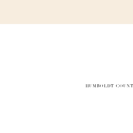
HUMBOLDT COUNT