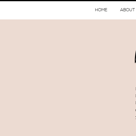
HOME
ABOUT