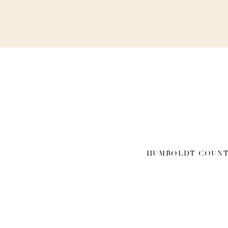
HUMBOLDT COUNT