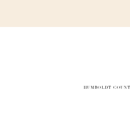
HUMBOLDT COUNT