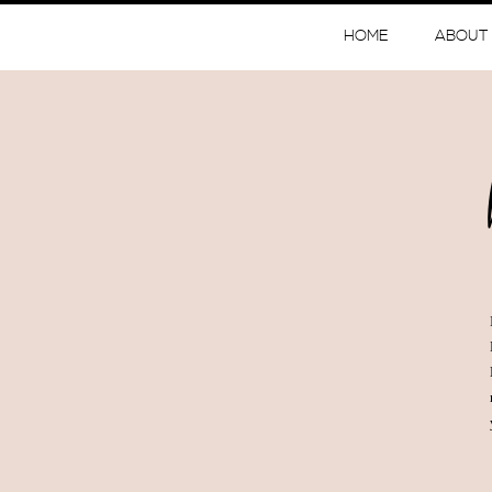
HOME
ABOUT