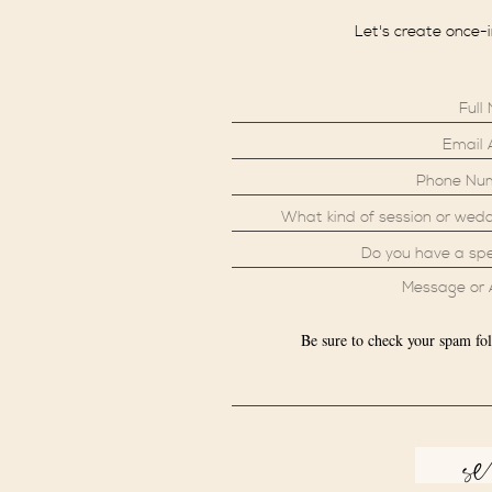
Let's create once-
Be sure to check your spam fol
s