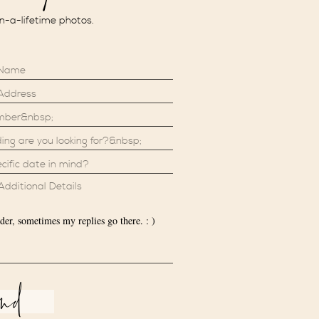
in-a-lifetime photos.
der, sometimes my replies go there. : )
end