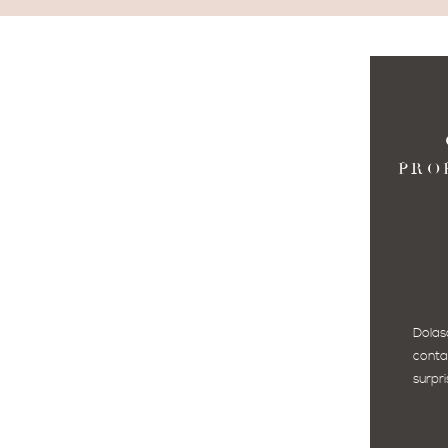
PRO
Dolas
conta
surpri