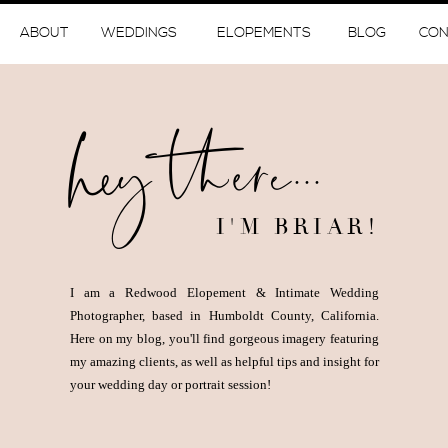
ABOUT
WEDDINGS
ELOPEMENTS
BLOG
CON
hey there...
I'M BRIAR!
I am a Redwood Elopement & Intimate Wedding
Photographer, based in Humboldt County, California.
Here on my blog, you'll find gorgeous imagery featuring
my amazing clients, as well as helpful tips and insight for
your wedding day or portrait session!