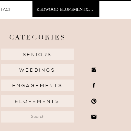
REDWOOD ELOPEMENT&NBSP;
TACT
CATEGORIES
SENIORS
WEDDINGS
ENGAGEMENTS
ELOPEMENTS
Search
for: