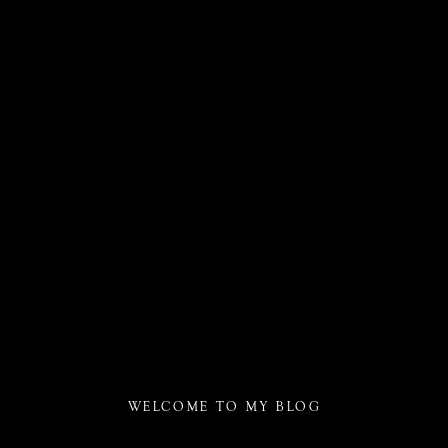
WELCOME TO MY BLOG