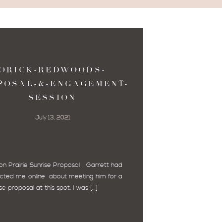
ORICK-REDWOODS-
POSAL-&-ENGAGEMENT-
SESSION
July 13, 2021
on Prairie Sunrise Proposal Garrett had
cted me online about meeting him for a
se proposal at this spot. I was […]