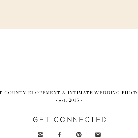
 COUNTY ELOPEMENT & INTIMATE WEDDING PHO
- est. 2015 -
GET CONNECTED