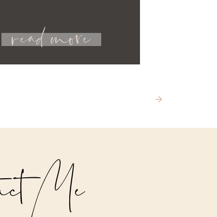
read more
act Me