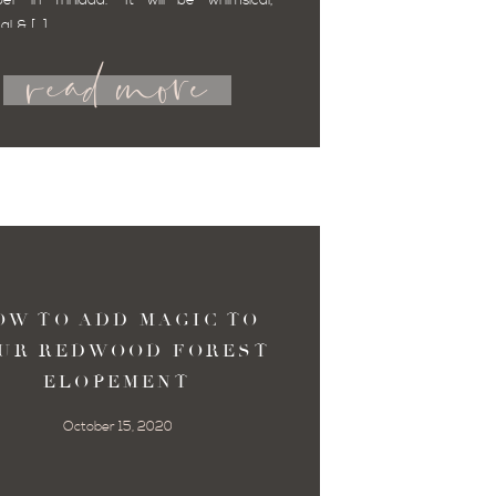
er in Trinidad.” It will be whimsical,
read more
al & […]
OW TO ADD MAGIC TO
UR REDWOOD FOREST
ELOPEMENT
October 15, 2020