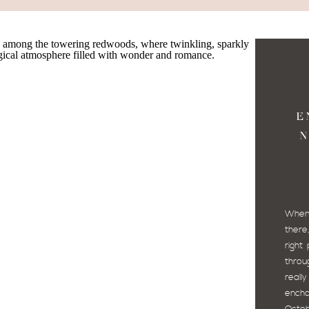
E
N
SP
NO
When 
there
right
throug
real
ench