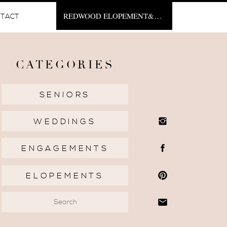
REDWOOD ELOPEMENT&NBSP;
TACT
CATEGORIES
SENIORS
WEDDINGS
ENGAGEMENTS
ELOPEMENTS
Search
for: