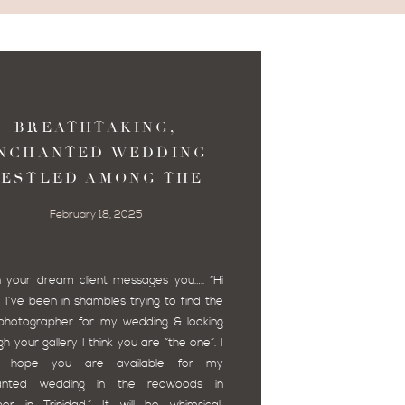
BREATHTAKING,
NCHANTED WEDDING
ESTLED AMONG THE
ARKLY LIT TOWERING
February 18, 2025
RTHERN CALIFORNIA
REDWOODS.
your dream client messages you….. “Hi
, I’ve been in shambles trying to find the
 photographer for my wedding & looking
h your gallery I think you are “the one”. I
ly hope you are available for my
anted wedding in the redwoods in