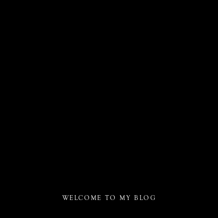
WELCOME TO MY BLOG