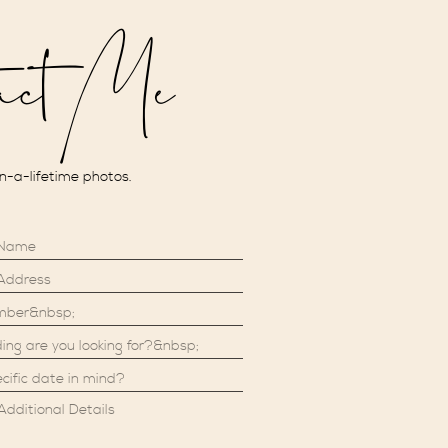
act Me
in-a-lifetime photos.