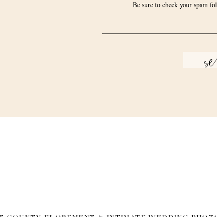
Be sure to check your spam fol
s