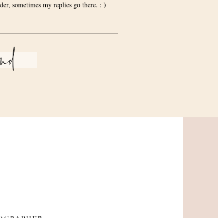
der, sometimes my replies go there. : )
end