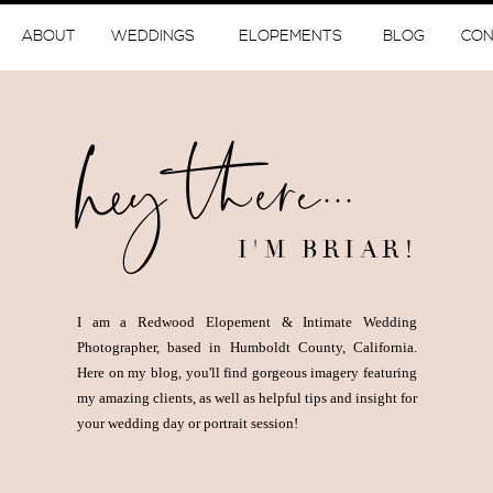
ABOUT
WEDDINGS
ELOPEMENTS
BLOG
CON
hey there...
I'M BRIAR!
I am a Redwood Elopement & Intimate Wedding
Photographer, based in Humboldt County, California.
Here on my blog, you'll find gorgeous imagery featuring
my amazing clients, as well as helpful tips and insight for
your wedding day or portrait session!