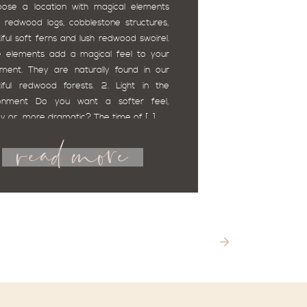
oose a location with magical elements
 redwood logs, cobblestone structures,
iful soft ferns and lush redwood swoirel.
 elements add a magical feel to your
ment. They are naturally found in our
iful redwood forests. 2. Light in the
ronment Do you want a softer feel,
read more
 or more dramatic? The time of […]