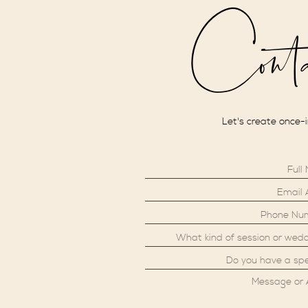
Cont
Let's create once-