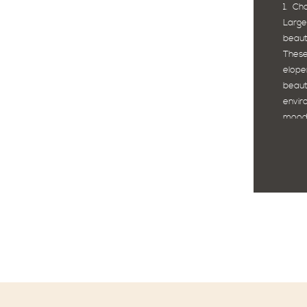
1. Ch
Large
beaut
These
elope
beaut
envi
moody