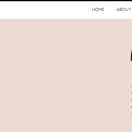
HOME
ABOUT