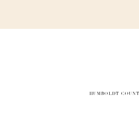
HUMBOLDT COUNT