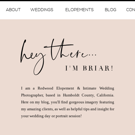
ABOUT
WEDDINGS
ELOPEMENTS
BLOG
CON
hey there...
I'M BRIAR!
I am a Redwood Elopement & Intimate Wedding
Photographer, based in Humboldt County, California.
Here on my blog, you'll find gorgeous imagery featuring
my amazing clients, as well as helpful tips and insight for
your wedding day or portrait session!