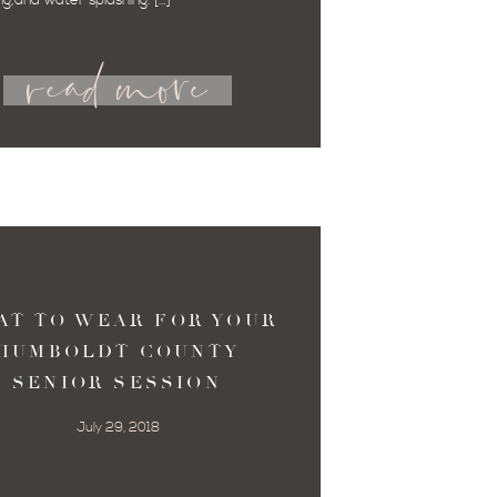
ng,and water splashing. […]
read more
AT TO WEAR FOR YOUR
HUMBOLDT COUNTY
SENIOR SESSION
July 29, 2018