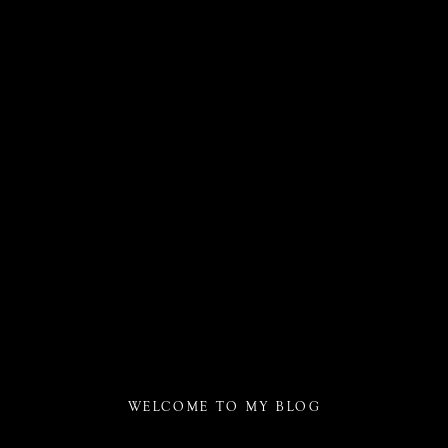
WELCOME TO MY BLOG