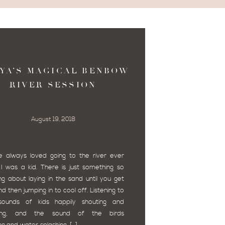
YA’S MAGICAL BENBOW
RIVER SESSION
August 19, 2018
e always loved going to the river ever
 I was a kid. There is just something so
ing about laying in the sand until you get
d then jumping in to cool off. Listening to
sounds of kids happily shouting and
hing, and the sound of the birds