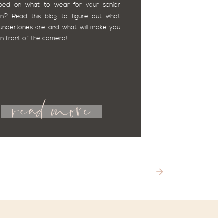
ped on what to wear for your senior 
on? Read this blog to figure out what 
undertones are and what will make you 
 in front of the camera! 
read more