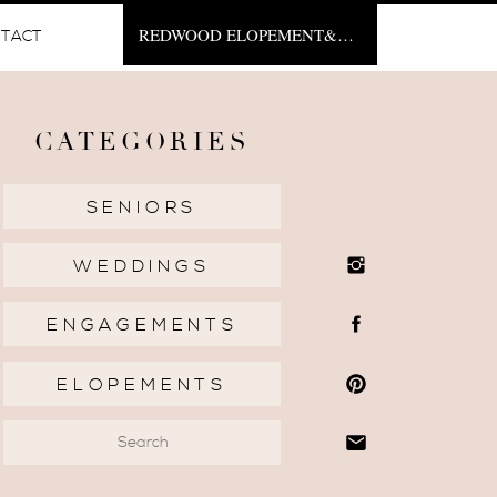
REDWOOD ELOPEMENT&NBSP;
TACT
CATEGORIES
SENIORS
WEDDINGS
ENGAGEMENTS
ELOPEMENTS
Search
for: