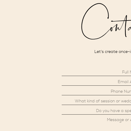
Cont
Let's create once-