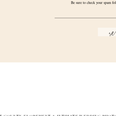
Be sure to check your spam fol
s