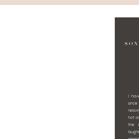
SON
I hav
since
relax
hot an
the 
laug