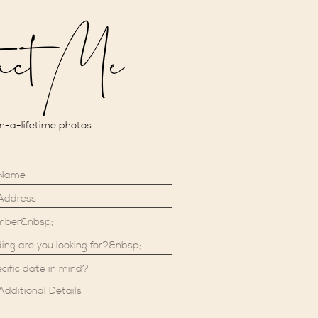
act Me
in-a-lifetime photos.