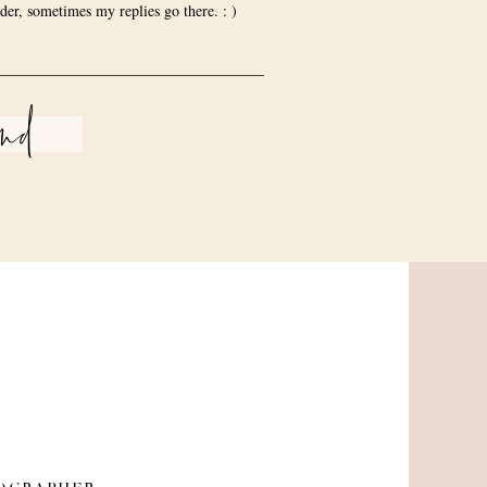
der, sometimes my replies go there. : )
end