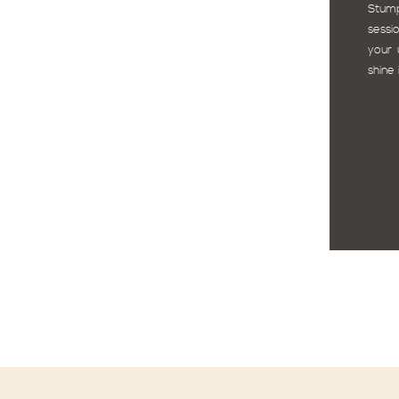
Stum
sessi
your 
shine