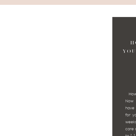
H
YOU
How t
Now 
have 
for y
weeks
care 