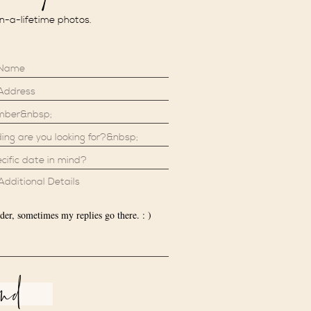
in-a-lifetime photos.
der, sometimes my replies go there. : )
end