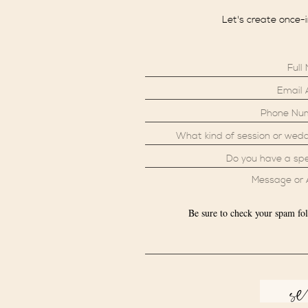
Let's create once-
Be sure to check your spam fol
s