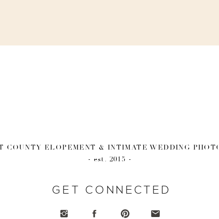
 COUNTY ELOPEMENT & INTIMATE WEDDING PHO
- est. 2015 -
GET CONNECTED