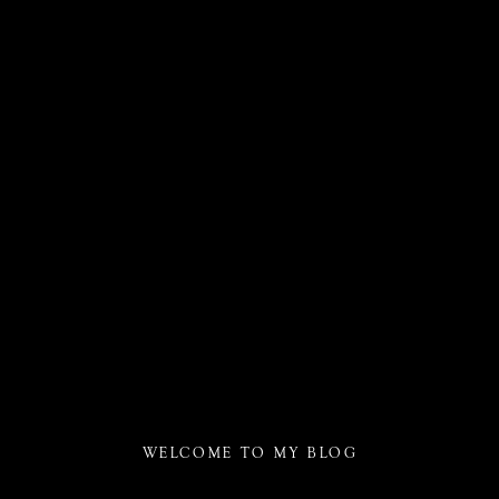
WELCOME TO MY BLOG