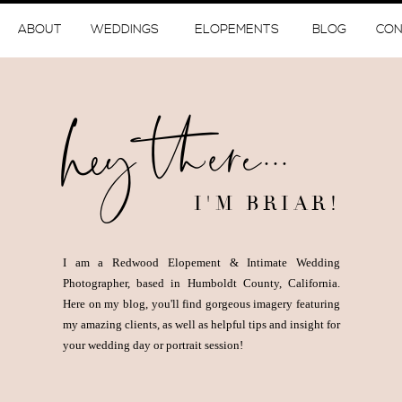
ABOUT
WEDDINGS
ELOPEMENTS
BLOG
CON
hey there...
I'M BRIAR!
I am a Redwood Elopement & Intimate Wedding
Photographer, based in Humboldt County, California.
Here on my blog, you'll find gorgeous imagery featuring
my amazing clients, as well as helpful tips and insight for
your wedding day or portrait session!