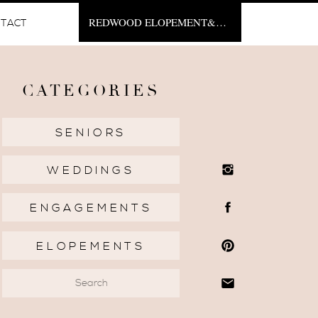
REDWOOD ELOPEMENT&NBSP;
TACT
CATEGORIES
SENIORS
WEDDINGS
ENGAGEMENTS
ELOPEMENTS
Search
for: