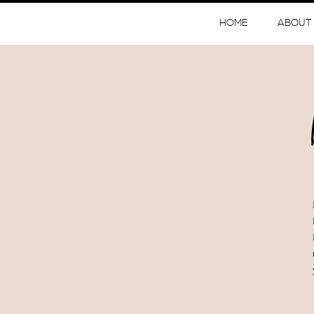
HOME
ABOUT