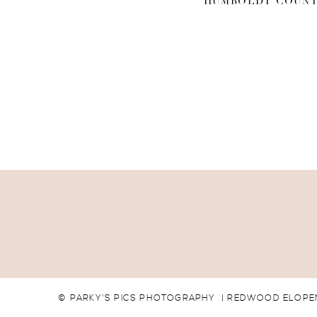
HUMBOLDT COUNT
© PARKY'S PICS PHOTOGRAPHY | REDWOOD ELOPEM