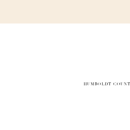
HUMBOLDT COUNT