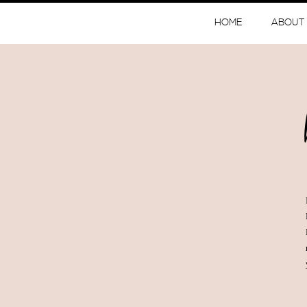
HOME
ABOUT