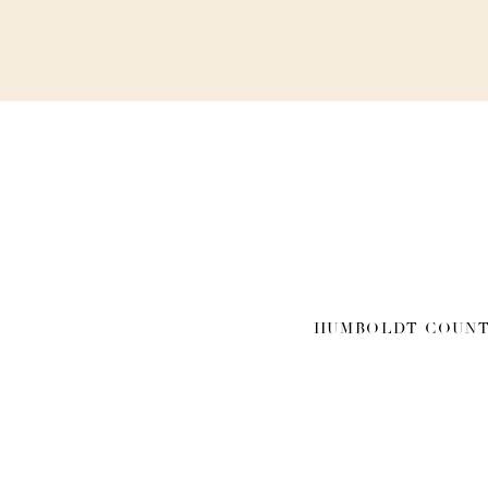
HUMBOLDT COUNT