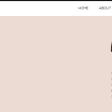
HOME
ABOUT