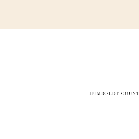
HUMBOLDT COUNT