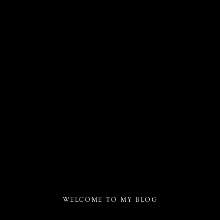
WELCOME TO MY BLOG