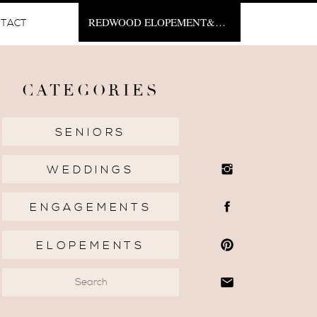
REDWOOD ELOPEMENT&NBSP;
TACT
CATEGORIES
SENIORS
WEDDINGS
ENGAGEMENTS
ELOPEMENTS
Search
for: