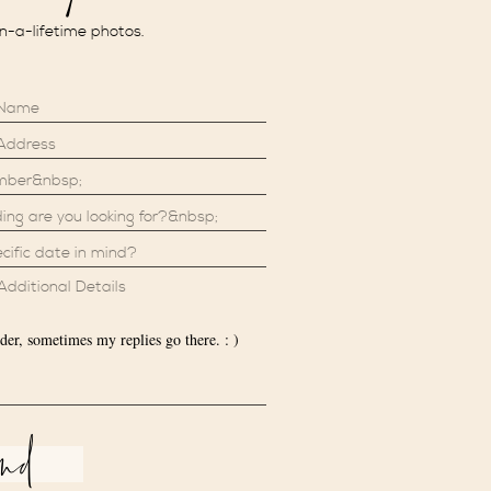
in-a-lifetime photos.
der, sometimes my replies go there. : )
end