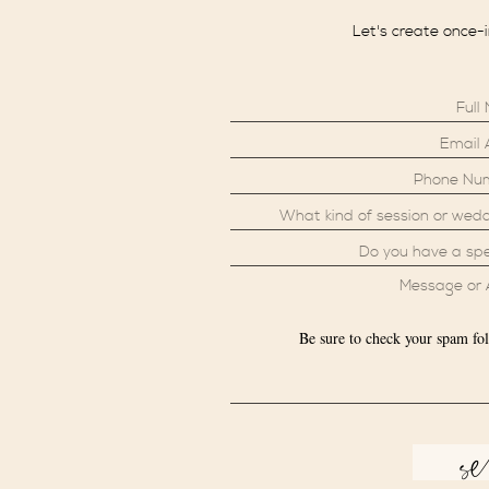
Let's create once-
Be sure to check your spam fol
s