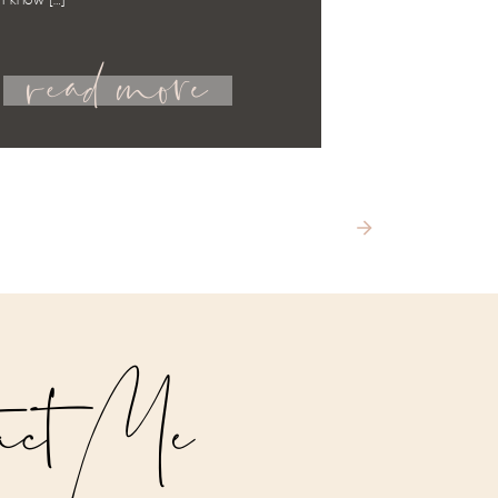
 I know […]
read more
act Me