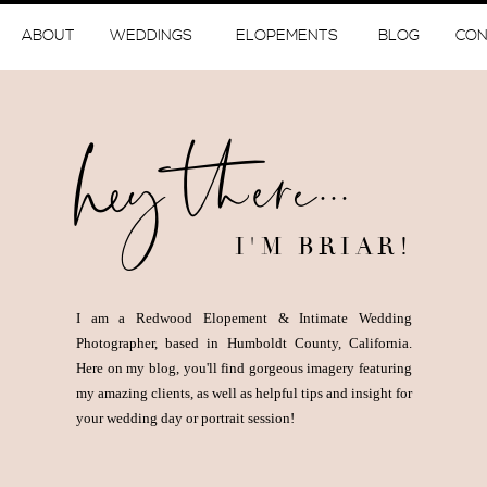
ABOUT
WEDDINGS
ELOPEMENTS
BLOG
CON
hey there...
I'M BRIAR!
I am a Redwood Elopement & Intimate Wedding
Photographer, based in Humboldt County, California.
Here on my blog, you'll find gorgeous imagery featuring
my amazing clients, as well as helpful tips and insight for
your wedding day or portrait session!