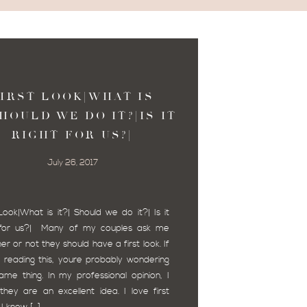
IRST LOOK|WHAT IS
SHOULD WE DO IT?|IS IT
RIGHT FOR US?|
July 26, 2017
 Look|What is it?| Should we do it?| Is it
t for us?| Many of my couples ask me
er or not they should have a first look. If
 reading this, youre probably wondering
ame thing. In my professional opinion, I
 they are an excellent idea. I love first