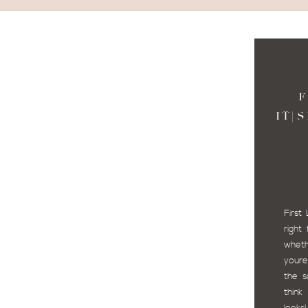
F
IT|
First
righ
wheth
youre
the s
think