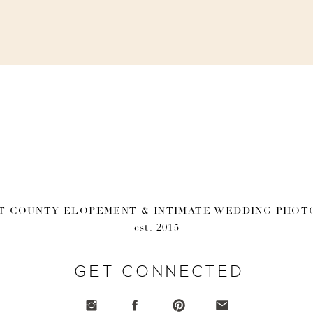
 COUNTY ELOPEMENT & INTIMATE WEDDING PHO
- est. 2015 -
GET CONNECTED