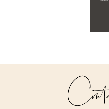
looks!
Cont