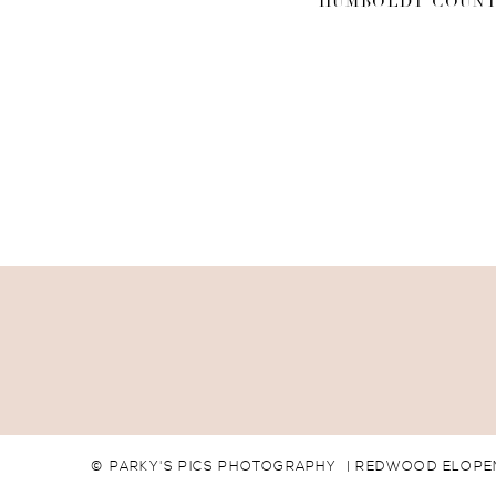
HUMBOLDT COUNT
© PARKY'S PICS PHOTOGRAPHY | REDWOOD ELOPEM