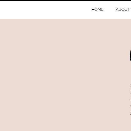
HOME
ABOUT