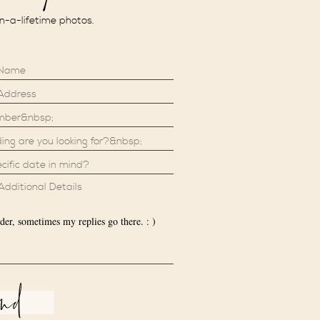
in-a-lifetime photos.
der, sometimes my replies go there. : )
end