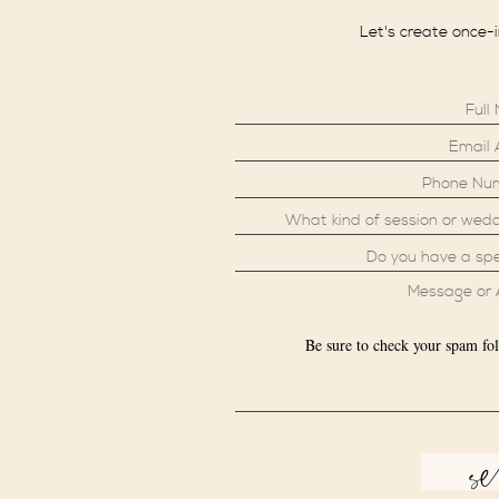
Let's create once-
Be sure to check your spam fol
s