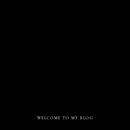
WELCOME TO MY BLOG