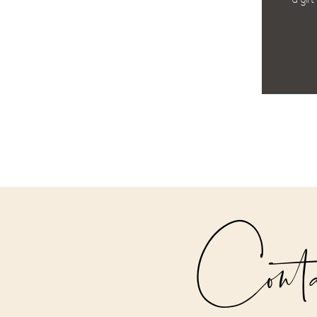
a gift
Cont