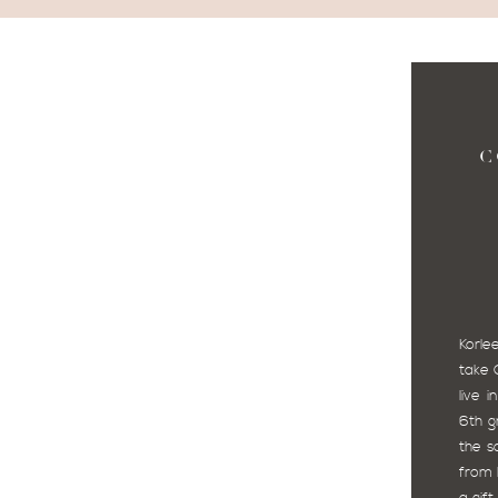
C
Korl
take 
live 
6th g
the s
from 