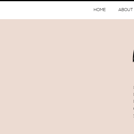
HOME
ABOUT