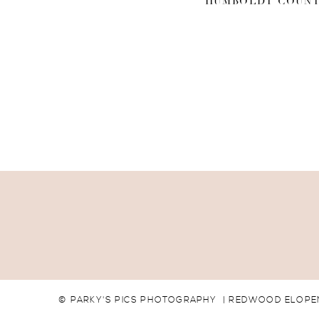
HUMBOLDT COUNT
© PARKY'S PICS PHOTOGRAPHY | REDWOOD ELOPEM