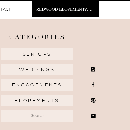
REDWOOD ELOPEMENT&NBSP;
TACT
CATEGORIES
SENIORS
WEDDINGS
ENGAGEMENTS
ELOPEMENTS
Search
for: