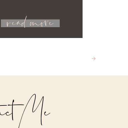
read more
act Me