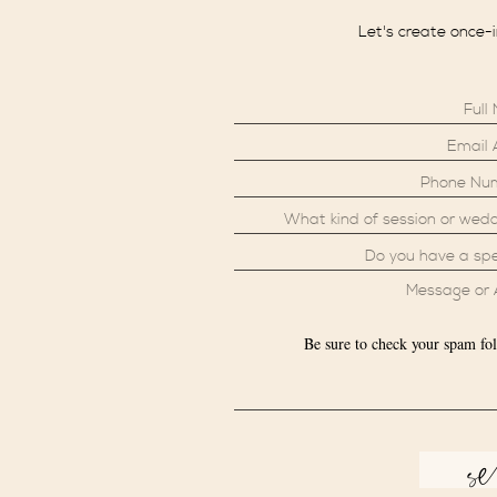
Let's create once-
Be sure to check your spam fol
s