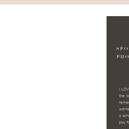
SPO
PH
I LOV
the a
reme
wante
a sch
pay fo