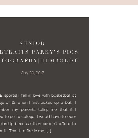
SENIOR
RTRAITS|PARKY’S PICS
OTOGRAPHY|HUMBOLDT
COUNTY
July 30, 2017
E sports! I fell in love with basketball at
ge of 12 when I first picked up a ball. I
mber my parents telling me that if I
d to go to college, I would have to earn
olarship because they couldn’t afford to
r it. That lit a fire in me, […]