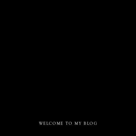
WELCOME TO MY BLOG