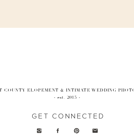
 COUNTY ELOPEMENT & INTIMATE WEDDING PHO
- est. 2015 -
GET CONNECTED