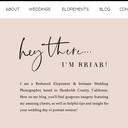
ABOUT
WEDDINGS
ELOPEMENTS
BLOG
CON
hey there...
I'M BRIAR!
I am a Redwood Elopement & Intimate Wedding
Photographer, based in Humboldt County, California.
Here on my blog, you'll find gorgeous imagery featuring
my amazing clients, as well as helpful tips and insight for
your wedding day or portrait session!