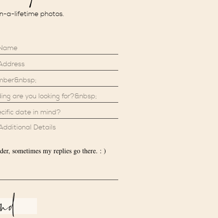
in-a-lifetime photos.
der, sometimes my replies go there. : )
end