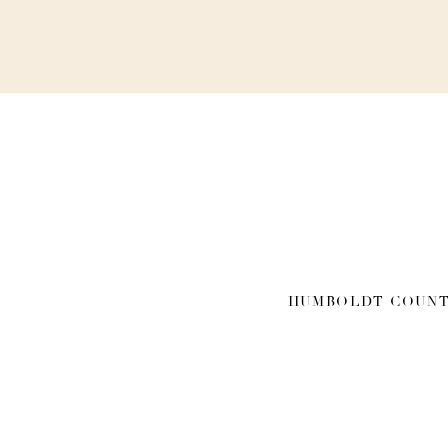
HUMBOLDT COUNT