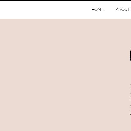
HOME
ABOUT