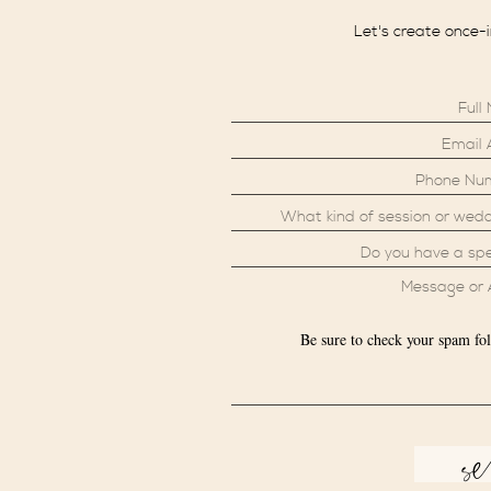
Let's create once-
Be sure to check your spam fol
s