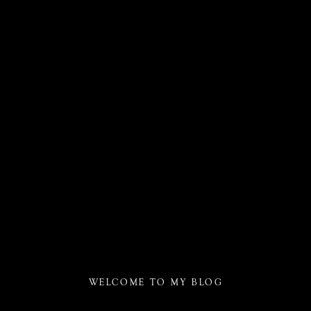
WELCOME TO MY BLOG