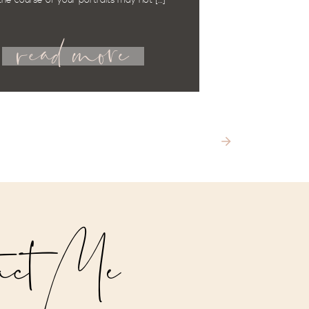
the course of your portraits may not […]
read more
act Me