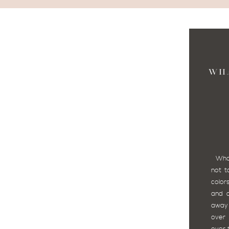
WH
What 
not t
color
and c
away 
over 