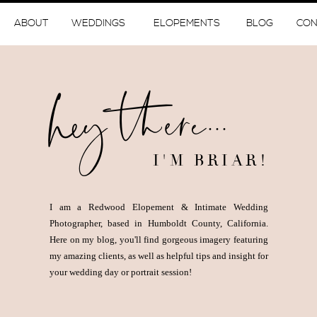
ABOUT
WEDDINGS
ELOPEMENTS
BLOG
CON
hey there...
I'M BRIAR!
I am a Redwood Elopement & Intimate Wedding
Photographer, based in Humboldt County, California.
Here on my blog, you'll find gorgeous imagery featuring
my amazing clients, as well as helpful tips and insight for
your wedding day or portrait session!