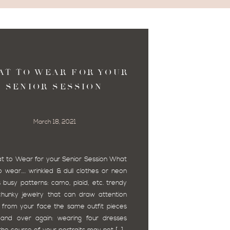
AT TO WEAR FOR YOUR
SENIOR SESSION
March 18, 2021
to Wear for your Senior Session What
o wear…. wrinkled & dull clothes or neon
s busy patterns: camo, plaid, etc. trendy
hunky jewelry that can draw attention
from your face the same outfit pieces
and over again: wearing four dresses