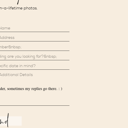
in-a-lifetime photos.
der, sometimes my replies go there. : )
end