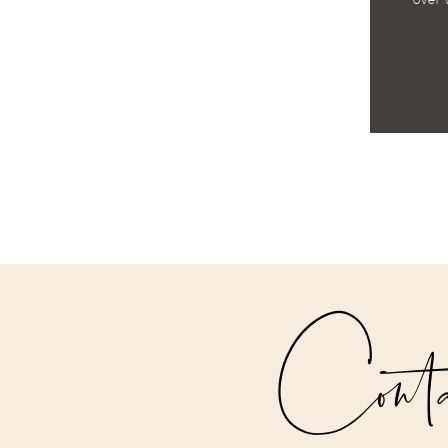
over 
Cont