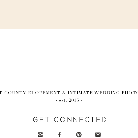
 COUNTY ELOPEMENT & INTIMATE WEDDING PHO
- est. 2015 -
GET CONNECTED