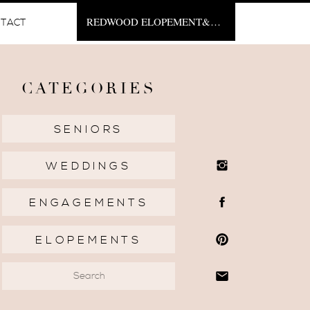
REDWOOD ELOPEMENT&NBSP;
TACT
CATEGORIES
SENIORS
WEDDINGS
ENGAGEMENTS
ELOPEMENTS
Search
for: