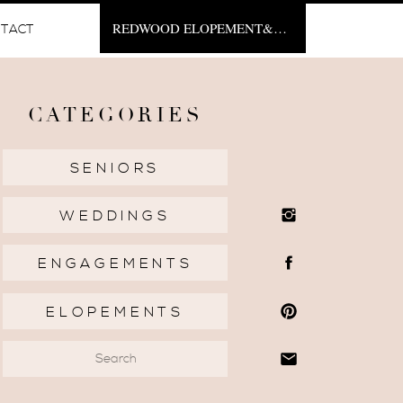
REDWOOD ELOPEMENT&NBSP;
TACT
CATEGORIES
SENIORS
WEDDINGS
ENGAGEMENTS
ELOPEMENTS
Search
for: