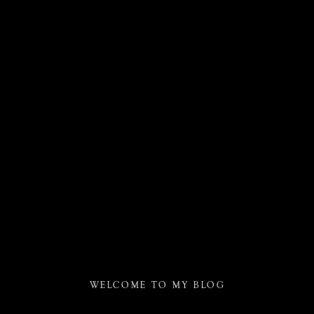
WELCOME TO MY BLOG