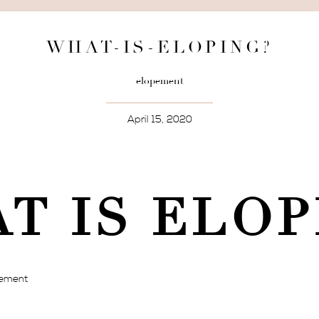
WHAT-IS-ELOPING?
elopement
April 15, 2020
T IS ELOP