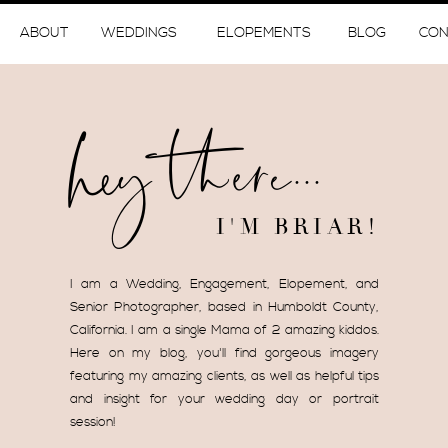
ABOUT
WEDDINGS
ELOPEMENTS
BLOG
CON
hey there...
I'M BRIAR!
I am a Wedding, Engagement, Elopement, and
Senior Photographer, based in Humboldt County,
California. I am a single Mama of 2 amazing kiddos.
Here on my blog, you'll find gorgeous imagery
featuring my amazing clients, as well as helpful tips
and insight for your wedding day or portrait
session!