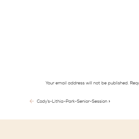
Historically, the definition of eloping wa
Nowadays, living in a more modern world, cou
Just as the cost of living, gas prices or a g
might feel as she spends months planning out e
have the financial stability they need, they 
Your email address will not be published.
Requ
Comment
*
There are also those couples that have finan
Cody’s-Lithia-Park-Senior-Session
»
to save their dollars for their honeymoon or
Aside from the possible reasons listed above