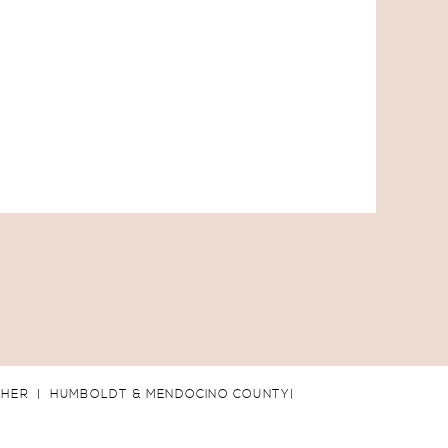
PHER | HUMBOLDT & MENDOCINO COUNTY|