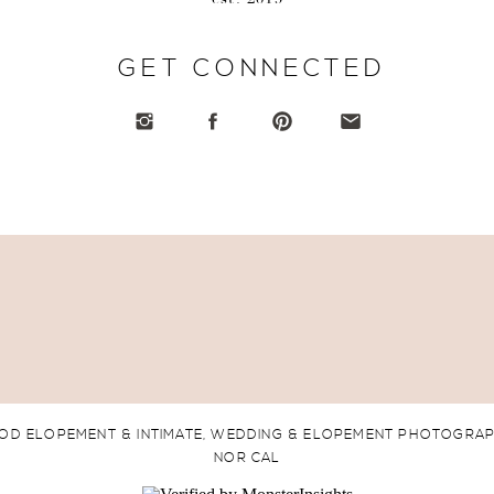
GET CONNECTED
OD ELOPEMENT & INTIMATE, WEDDING & ELOPEMENT PHOTOGRA
NOR CAL