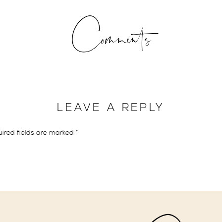
s once meant to run away or escape secretly with the intention o
Comments
ples have different reasons as to why they are choosing to elope.
allon of milk has gone up, so have the costs of traditional weddings
very single detail for her special day, the rise in costs for a wedd
LEAVE A REPLY
may choose to elope to prevent from having any future financial bur
ired fields are marked
*
cial backing but might not want to spend money on a big wedding. 
 save up for a first down payment on their new home.
, there are also just those couples that love to be spontaneous an