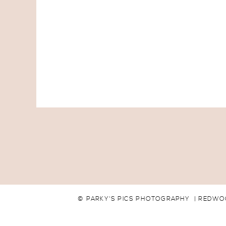
© PARKY'S PICS PHOTOGRAPHY | REDWO